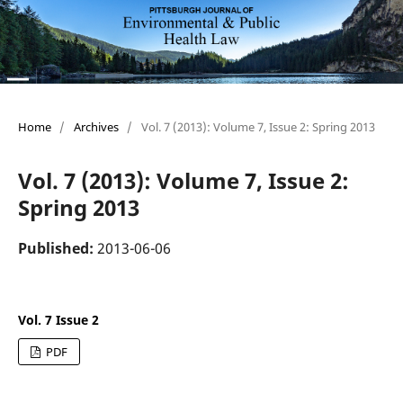
Home
/
Archives
/
Vol. 7 (2013): Volume 7, Issue 2: Spring 2013
Vol. 7 (2013): Volume 7, Issue 2:
Spring 2013
Published:
2013-06-06
Vol. 7 Issue 2
PDF