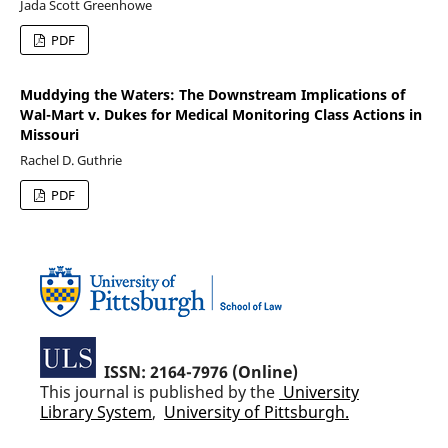
Jada Scott Greenhowe
PDF
Muddying the Waters: The Downstream Implications of
Wal-Mart v. Dukes for Medical Monitoring Class Actions in
Missouri
Rachel D. Guthrie
PDF
ISSN: 2164-7976 (Online)
This journal is published by the
University
Library System
,
University of Pittsburgh.