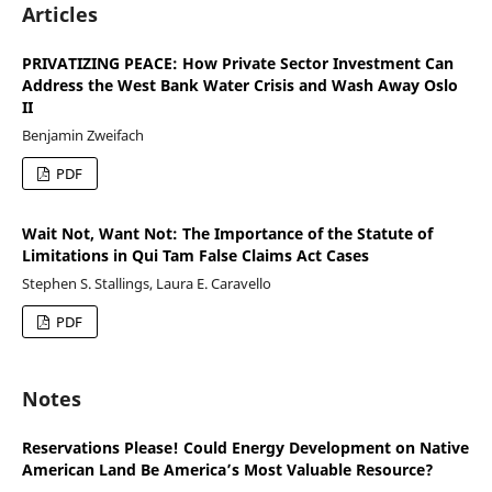
Articles
PRIVATIZING PEACE: How Private Sector Investment Can
Address the West Bank Water Crisis and Wash Away Oslo
II
Benjamin Zweifach
PDF
Wait Not, Want Not: The Importance of the Statute of
Limitations in Qui Tam False Claims Act Cases
Stephen S. Stallings, Laura E. Caravello
PDF
Notes
Reservations Please! Could Energy Development on Native
American Land Be America’s Most Valuable Resource?