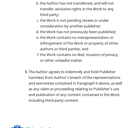
the Author has not transferred, and will not
transfer, exclusive rights in the Work to any
third party;
the Work is not pending review or under
consideration by another publisher;
the Work has not previously been published;
the Work contains no misrepresentation or
infringement of the Work or property of other
authors or third parties; and
the Work contains no libel, invasion of privacy,
or other unlawful matter.
The Author agrees to indemnify and hold Publisher
harmless from Author’s breach of the representations
and warranties contained in Paragraph 6 above, as well
as any claim or proceeding relating to Publisher’s use
and publication of any content contained in the Work,
including third-party content.