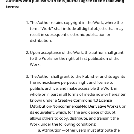
Authors who publish with this journal agree to the following
terms:
The Author retains copyright in the Work, where the
term “Work” shall include all digital objects that may
result in subsequent electronic publication or
distribution.
Upon acceptance of the Work, the author shall grant
to the Publisher the right of first publication of the
Work.
The Author shall grant to the Publisher and its agents
the nonexclusive perpetual right and license to
publish, archive, and make accessible the Work in
whole or in part in all forms of media now or hereafter
known under a
Creative Commons 4.0 License
(Attribution-Noncommercial-No Derivative Works)
, or
its equivalent, which, for the avoidance of doubt,
allows others to copy, distribute, and transmit the
Work under the following conditions:
Attribution—other users must attribute the