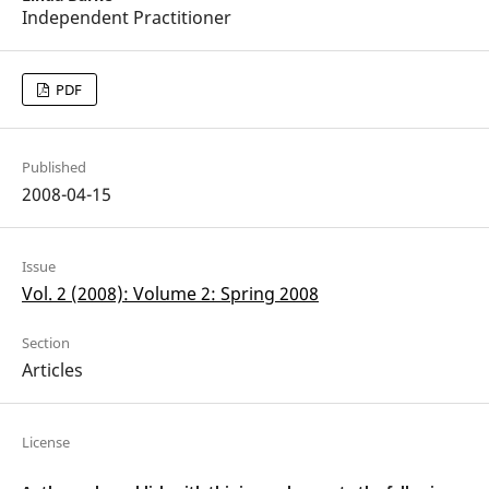
Independent Practitioner
PDF
Published
2008-04-15
Issue
Vol. 2 (2008): Volume 2: Spring 2008
Section
Articles
License