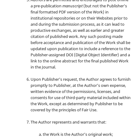
a pre-publication
manuscript
(but not the Publisher’s
final formatted PDF version of the Work) in
institutional repositories or on their Websites prior to
and during the submission process, as it can lead to
productive exchanges, as well as earlier and greater
citation of published work. Any such posting made
before acceptance and publication of the Work shall be
updated upon publication to include a reference to the
Publisher-assigned DOI (Digital Object Identifier) and a
link to the online abstract for the final published Work
in the Journal.
Upon Publisher’s request, the Author agrees to furnish
promptly to Publisher, at the Author’s own expense,
written evidence of the permissions, licenses, and
consents for use of third-party material included within
the Work, except as determined by Publisher to be
covered by the principles of Fair Use.
The Author represents and warrants that:
the Work is the Author’s original work;