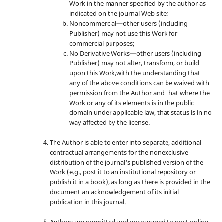
Work in the manner specified by the author as
indicated on the journal Web site;
Noncommercial—other users (including
Publisher) may not use this Work for
commercial purposes;
No Derivative Works—other users (including
Publisher) may not alter, transform, or build
upon this Work,with the understanding that
any of the above conditions can be waived with
permission from the Author and that where the
Work or any of its elements is in the public
domain under applicable law, that status is in no
way affected by the license.
The Author is able to enter into separate, additional
contractual arrangements for the nonexclusive
distribution of the journal's published version of the
Work (e.g., post it to an institutional repository or
publish it in a book), as long as there is provided in the
document an acknowledgement of its initial
publication in this journal.
Authors are permitted and encouraged to post online