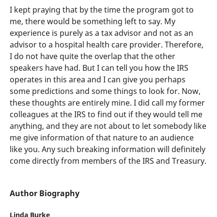
I kept praying that by the time the program got to
me, there would be something left to say. My
experience is purely as a tax advisor and not as an
advisor to a hospital health care provider. Therefore,
I do not have quite the overlap that the other
speakers have had. But I can tell you how the IRS
operates in this area and I can give you perhaps
some predictions and some things to look for. Now,
these thoughts are entirely mine. I did call my former
colleagues at the IRS to find out if they would tell me
anything, and they are not about to let somebody like
me give information of that nature to an audience
like you. Any such breaking information will definitely
come directly from members of the IRS and Treasury.
Author Biography
Linda Burke