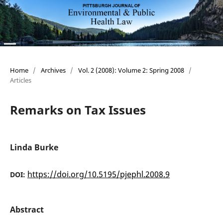
Home
/
Archives
/
Vol. 2 (2008): Volume 2: Spring 2008
/
Articles
Remarks on Tax Issues
Linda Burke
https://doi.org/10.5195/pjephl.2008.9
DOI:
Abstract