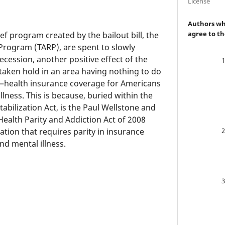
License
Authors who
agree to th
ief program created by the bailout bill, the
 Program (TARP), are spent to slowly
cession, another positive effect of the
y taken hold in an area having nothing to do
—health insurance coverage for Americans
llness. This is because, buried within the
bilization Act, is the Paul Wellstone and
ealth Parity and Addiction Act of 2008
ation that requires parity in insurance
nd mental illness.