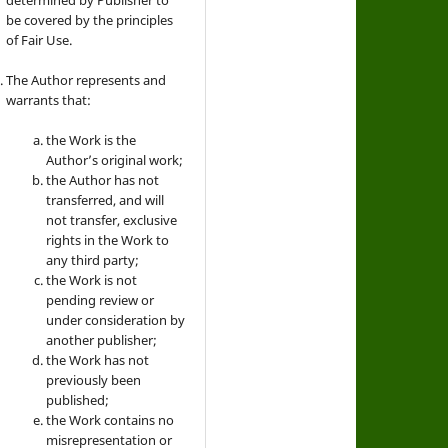
be covered by the principles
of Fair Use.
The Author represents and
warrants that:
the Work is the
Author’s original work;
the Author has not
transferred, and will
not transfer, exclusive
rights in the Work to
any third party;
the Work is not
pending review or
under consideration by
another publisher;
the Work has not
previously been
published;
the Work contains no
misrepresentation or