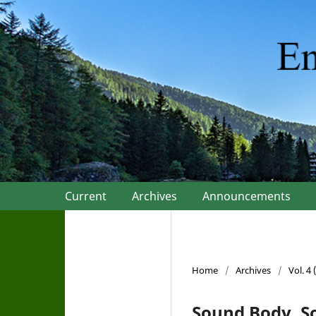
Current
Archives
Announcements
Home
/
Archives
/
Vol. 4
Sound Body, S