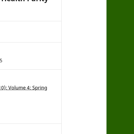
5
010): Volume 4: Spring