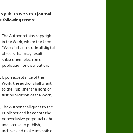
 publish with this journal
e following terms:
The Author retains copyright
in the Work, where the term
“Work” shall include all digital
objects that may result in
subsequent electronic
publication or distribution.
Upon acceptance of the
Work, the author shall grant
to the Publisher the right of
first publication of the Work.
The Author shall grant to the
Publisher and its agents the
nonexclusive perpetual right
and license to publish,
archive, and make accessible