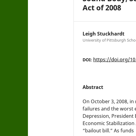
Act of 2008
Leigh Stuckhardt
University of Pittsburgh Scho
https://doi.org/10
DOI:
Abstract
On October 3, 2008, in
failures and the worst
Depression, President 
Economic Stabilizatio
“bailout bill.” As funds