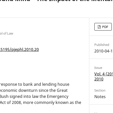
PDF
ol of Law
Published
.5195/pjephl.2010.20
2010-04-1
Issue
Vol. 4 (2
2010
 response to bank and lending house
 economic downturn since the Great
Section
Bush signed into law the Emergency
Notes
n Act of 2008, more commonly known as the