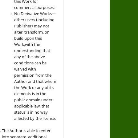
this Work for
commercial purposes;
No Derivative Works—
other users (including
Publisher) may not
alter, transform, or
build upon this
Work,with the
understanding that
any of the above
conditions can be
waived with
permission from the
Author and that where
the Work or any of its
elements is in the
public domain under
applicable law, that
status is in no way
affected by the license.
The Author is able to enter
into separate, additional