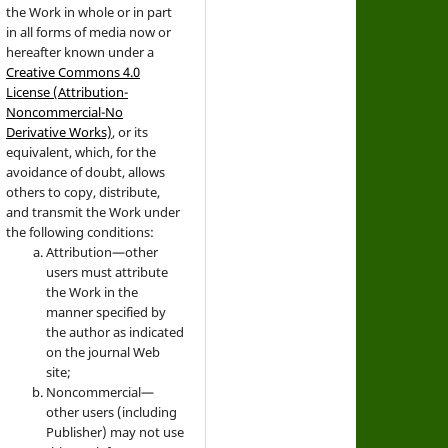
the Work in whole or in part
in all forms of media now or
hereafter known under a
Creative Commons 4.0
License (Attribution-
Noncommercial-No
Derivative Works)
, or its
equivalent, which, for the
avoidance of doubt, allows
others to copy, distribute,
and transmit the Work under
the following conditions:
Attribution—other
users must attribute
the Work in the
manner specified by
the author as indicated
on the journal Web
site;
Noncommercial—
other users (including
Publisher) may not use