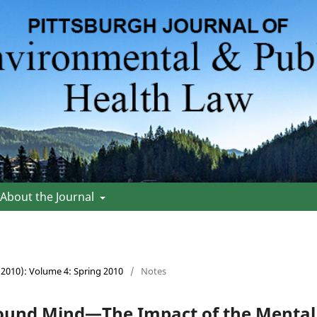
About the Journal
 (2010): Volume 4: Spring 2010
/
Notes
ound Mind—The Impact of the Mental 