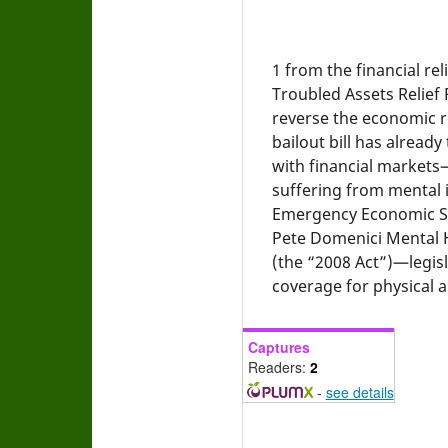
1
from the financial rel
Troubled Assets Relief
reverse the economic re
bailout bill has alread
with financial markets
suffering from mental i
Emergency Economic Sta
Pete Domenici Mental H
(the “2008 Act”)—legisl
coverage for physical a
Captures
Readers:
2
-
see details