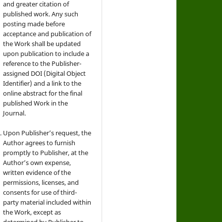
and greater citation of
published work. Any such
posting made before
acceptance and publication of
the Work shall be updated
upon publication to include a
reference to the Publisher-
assigned DOI (Digital Object
Identifier) and a link to the
online abstract for the final
published Work in the
Journal.
Upon Publisher’s request, the
Author agrees to furnish
promptly to Publisher, at the
Author’s own expense,
written evidence of the
permissions, licenses, and
consents for use of third-
party material included within
the Work, except as
determined by Publisher to