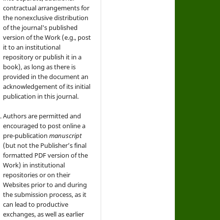
contractual arrangements for
the nonexclusive distribution
of the journal's published
version of the Work (e.g., post
it to an institutional
repository or publish it in a
book), as long as there is
provided in the document an
acknowledgement of its initial
publication in this journal.
Authors are permitted and
encouraged to post online a
pre-publication
manuscript
(but not the Publisher’s final
formatted PDF version of the
Work) in institutional
repositories or on their
Websites prior to and during
the submission process, as it
can lead to productive
exchanges, as well as earlier