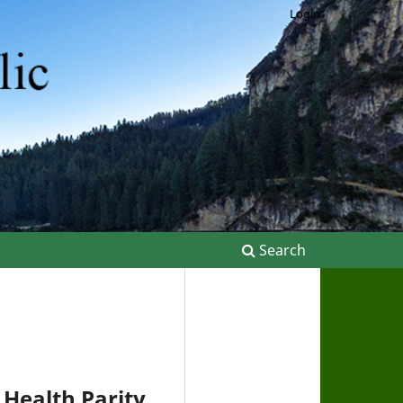
Login
Search
Health Parity