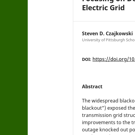
Electric Grid
Steven D. Czajkowski
University of Pittsburgh Scho
https://doi.org/10
DOI:
Abstract
The widespread blackou
blackout”) exposed the
transmission grid stru
improvements to the tr
outage knocked out pow