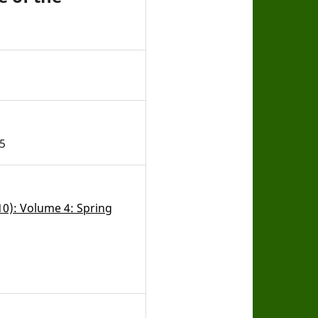
5
010): Volume 4: Spring