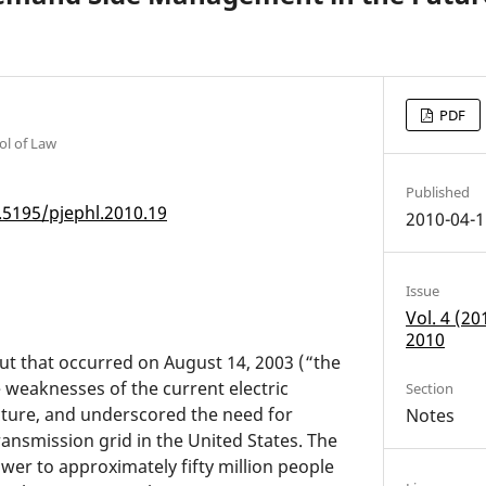
PDF
ol of Law
Published
.5195/pjephl.2010.19
2010-04-1
Issue
Vol. 4 (2
2010
t that occurred on August 14, 2003 (“the
 weaknesses of the current electric
Section
cture, and underscored the need for
Notes
ansmission grid in the United States. The
er to approximately fifty million people