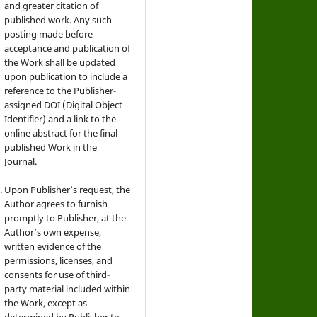
and greater citation of
published work. Any such
posting made before
acceptance and publication of
the Work shall be updated
upon publication to include a
reference to the Publisher-
assigned DOI (Digital Object
Identifier) and a link to the
online abstract for the final
published Work in the
Journal.
Upon Publisher’s request, the
Author agrees to furnish
promptly to Publisher, at the
Author’s own expense,
written evidence of the
permissions, licenses, and
consents for use of third-
party material included within
the Work, except as
determined by Publisher to