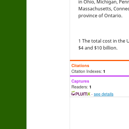
in Ohio, Michigan, Pen
Massachusetts, Connec
province of Ontario.
1
The total cost in the
$4 and $10 billion.
Citations
Citation Indexes:
1
Captures
Readers:
1
-
see details