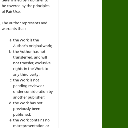
be covered by the principles
of Fair Use.
The Author represents and
warrants that:
the Work is the
Author’s original work;
the Author has not
transferred, and will
not transfer, exclusive
rights in the Work to
any third party;
the Work is not
pending review or
under consideration by
another publisher;
the Work has not
previously been
published;
the Work contains no
misrepresentation or