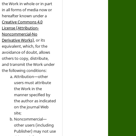
the Work in whole or in part
in all forms of media now or
hereafter known under a
Creative Commons 4.0
License (Attribution-
Noncommercial-No
Derivative Works)
, or its
equivalent, which, for the
avoidance of doubt, allows
others to copy, distribute,
and transmit the Work under
the following conditions:
Attribution—other
users must attribute
the Work in the
manner specified by
the author as indicated
on the journal Web
site;
Noncommercial—
other users (including
Publisher) may not use