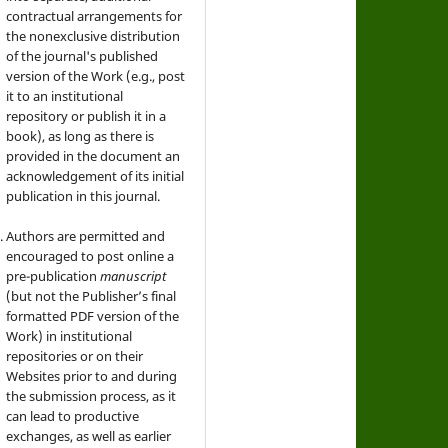
contractual arrangements for
the nonexclusive distribution
of the journal's published
version of the Work (e.g., post
it to an institutional
repository or publish it in a
book), as long as there is
provided in the document an
acknowledgement of its initial
publication in this journal.
Authors are permitted and
encouraged to post online a
pre-publication
manuscript
(but not the Publisher’s final
formatted PDF version of the
Work) in institutional
repositories or on their
Websites prior to and during
the submission process, as it
can lead to productive
exchanges, as well as earlier