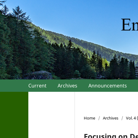
Current
Archives
Announcements
Home
/
Archives
/
Vol. 4
Focusing on D