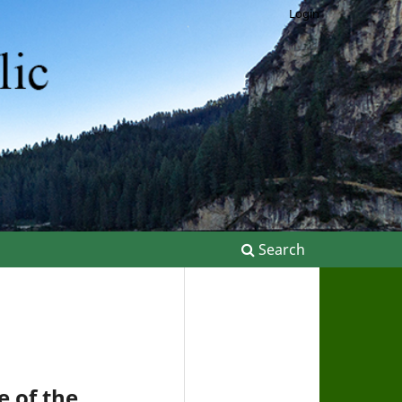
Login
Search
 of the