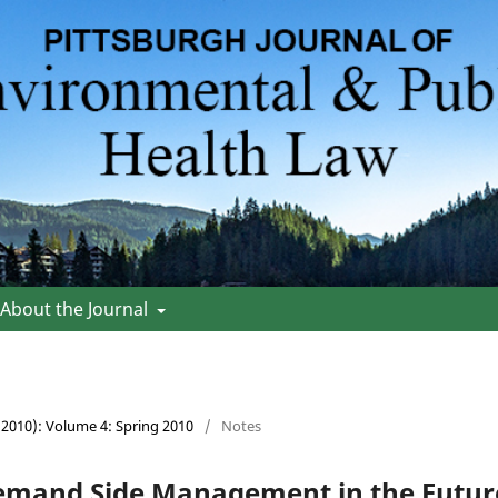
About the Journal
 (2010): Volume 4: Spring 2010
/
Notes
emand Side Management in the Future