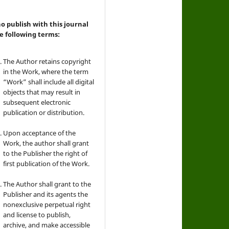
 publish with this journal
e following terms:
The Author retains copyright
in the Work, where the term
“Work” shall include all digital
objects that may result in
subsequent electronic
publication or distribution.
Upon acceptance of the
Work, the author shall grant
to the Publisher the right of
first publication of the Work.
The Author shall grant to the
Publisher and its agents the
nonexclusive perpetual right
and license to publish,
archive, and make accessible