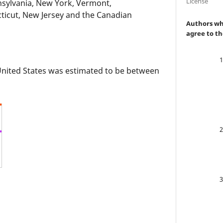
License
nsylvania, New York, Vermont,
ticut, New Jersey and the Canadian
Authors who
agree to th
 United States was estimated to be between