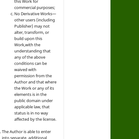
this Work for
commercial purposes;
No Derivative Works—
other users (including
Publisher) may not
alter, transform, or
build upon this
Work,with the
understanding that
any of the above
conditions can be
waived with
permission from the
Author and that where
the Work or any of its
elements is in the
public domain under
applicable law, that
status is in no way
affected by the license.
The Author is able to enter
into separate, additional