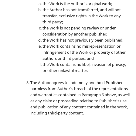
the Work is the Author’s original work;
the Author has not transferred, and will not
transfer, exclusive rights in the Work to any
third party;
the Work is not pending review or under
consideration by another publisher;
the Work has not previously been published;
the Work contains no misrepresentation or
infringement of the Work or property of other
authors or third parties; and
the Work contains no libel, invasion of privacy,
or other unlawful matter.
The Author agrees to indemnify and hold Publisher
harmless from Author’s breach of the representations
and warranties contained in Paragraph 6 above, as well
as any claim or proceeding relating to Publisher’s use
and publication of any content contained in the Work,
including third-party content.