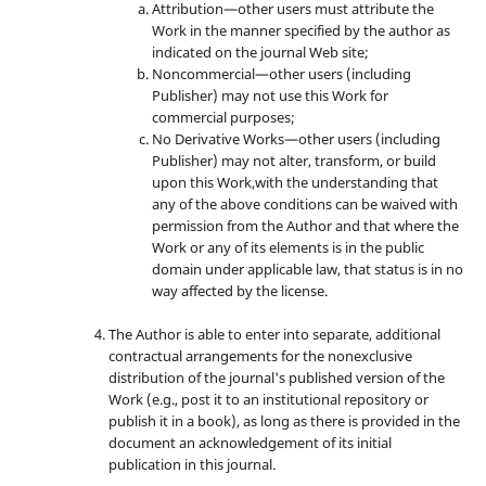
Attribution—other users must attribute the
Work in the manner specified by the author as
indicated on the journal Web site;
Noncommercial—other users (including
Publisher) may not use this Work for
commercial purposes;
No Derivative Works—other users (including
Publisher) may not alter, transform, or build
upon this Work,with the understanding that
any of the above conditions can be waived with
permission from the Author and that where the
Work or any of its elements is in the public
domain under applicable law, that status is in no
way affected by the license.
The Author is able to enter into separate, additional
contractual arrangements for the nonexclusive
distribution of the journal's published version of the
Work (e.g., post it to an institutional repository or
publish it in a book), as long as there is provided in the
document an acknowledgement of its initial
publication in this journal.