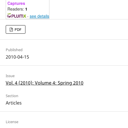
Captures
Readers:
1
-
see details
PDF
Published
2010-04-15
Issue
Vol. 4 (2010): Volume 4: Spring 2010
Section
Articles
License