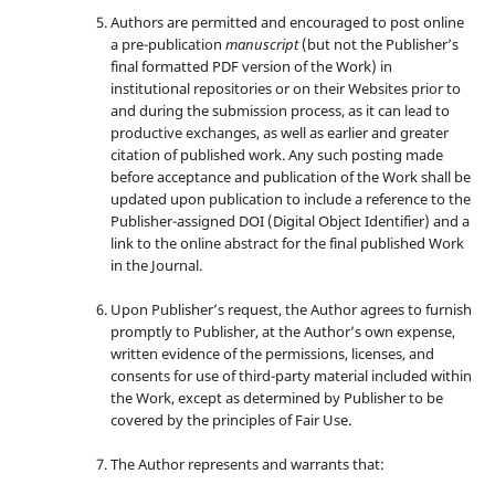
Authors are permitted and encouraged to post online
a pre-publication
manuscript
(but not the Publisher’s
final formatted PDF version of the Work) in
institutional repositories or on their Websites prior to
and during the submission process, as it can lead to
productive exchanges, as well as earlier and greater
citation of published work. Any such posting made
before acceptance and publication of the Work shall be
updated upon publication to include a reference to the
Publisher-assigned DOI (Digital Object Identifier) and a
link to the online abstract for the final published Work
in the Journal.
Upon Publisher’s request, the Author agrees to furnish
promptly to Publisher, at the Author’s own expense,
written evidence of the permissions, licenses, and
consents for use of third-party material included within
the Work, except as determined by Publisher to be
covered by the principles of Fair Use.
The Author represents and warrants that: