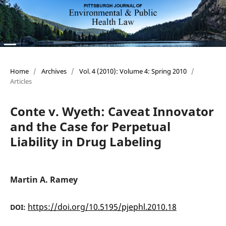
Home
/
Archives
/
Vol. 4 (2010): Volume 4: Spring 2010
/
Articles
Conte v. Wyeth: Caveat Innovator
and the Case for Perpetual
Liability in Drug Labeling
Martin A. Ramey
https://doi.org/10.5195/pjephl.2010.18
DOI: