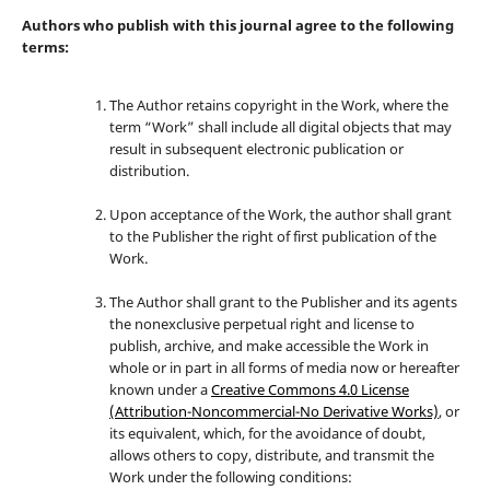
Authors who publish with this journal agree to the following
terms:
The Author retains copyright in the Work, where the
term “Work” shall include all digital objects that may
result in subsequent electronic publication or
distribution.
Upon acceptance of the Work, the author shall grant
to the Publisher the right of first publication of the
Work.
The Author shall grant to the Publisher and its agents
the nonexclusive perpetual right and license to
publish, archive, and make accessible the Work in
whole or in part in all forms of media now or hereafter
known under a
Creative Commons 4.0 License
(Attribution-Noncommercial-No Derivative Works)
, or
its equivalent, which, for the avoidance of doubt,
allows others to copy, distribute, and transmit the
Work under the following conditions: