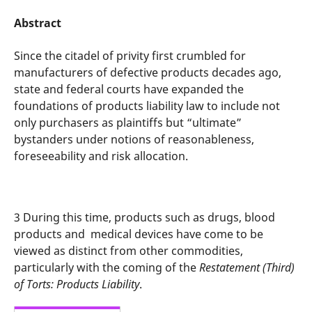
Abstract
Since the citadel of privity first crumbled for
manufacturers of defective products decades ago,
state and federal courts have expanded the
foundations of products liability law to include not
only purchasers as plaintiffs but “ultimate”
bystanders under notions of reasonableness,
foreseeability and risk allocation.
3
During this time, products such as drugs, blood
products and
medical devices have come to be
viewed as distinct from other commodities,
particularly with the coming of the
Restatement (Third)
of Torts: Products Liability
.