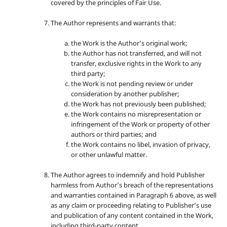
covered by the principles of Fair Use.
The Author represents and warrants that:
the Work is the Author’s original work;
the Author has not transferred, and will not
transfer, exclusive rights in the Work to any
third party;
the Work is not pending review or under
consideration by another publisher;
the Work has not previously been published;
the Work contains no misrepresentation or
infringement of the Work or property of other
authors or third parties; and
the Work contains no libel, invasion of privacy,
or other unlawful matter.
The Author agrees to indemnify and hold Publisher
harmless from Author’s breach of the representations
and warranties contained in Paragraph 6 above, as well
as any claim or proceeding relating to Publisher’s use
and publication of any content contained in the Work,
including third-party content.