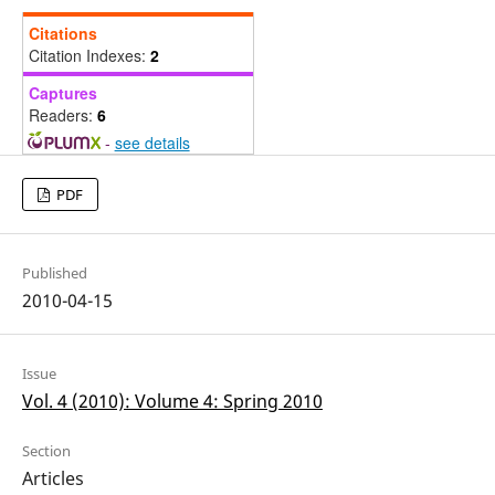
Citations
Citation Indexes:
2
Captures
Readers:
6
-
see details
PDF
Published
2010-04-15
Issue
Vol. 4 (2010): Volume 4: Spring 2010
Section
Articles