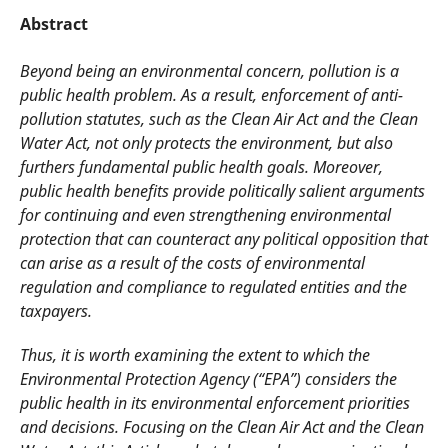
Abstract
Beyond being an environmental concern, pollution is a
public health problem. As a result, enforcement of anti-
pollution statutes, such as the Clean Air Act and the Clean
Water Act, not only protects the environment, but also
furthers fundamental public health goals. Moreover,
public health benefits provide politically salient arguments
for continuing and even strengthening environmental
protection that can counteract any political opposition that
can arise as a result of the costs of environmental
regulation and compliance to regulated entities and the
taxpayers.
Thus, it is worth examining the extent to which the
Environmental Protection Agency (“EPA”) considers the
public health in its environmental enforcement priorities
and decisions. Focusing on the Clean Air Act and the Clean