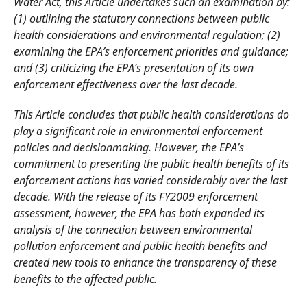
Water Act, this Article undertakes such an examination by:
(1) outlining the statutory connections between public
health considerations and environmental regulation; (2)
examining the EPA’s enforcement priorities and guidance;
and (3) criticizing the EPA’s presentation of its own
enforcement effectiveness over the last decade.
This Article concludes that public health considerations do
play a significant role in environmental enforcement
policies and decisionmaking. However, the EPA’s
commitment to presenting the public health benefits of its
enforcement actions has varied considerably over the last
decade. With the release of its FY2009 enforcement
assessment, however, the EPA has both expanded its
analysis of the connection between
environmental
pollution enforcement and public health benefits and
created new tools to enhance the transparency of these
benefits to the affected public.