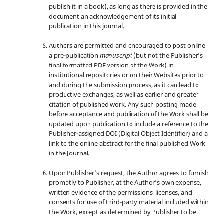
publish it in a book), as long as there is provided in the
document an acknowledgement of its initial
publication in this journal.
Authors are permitted and encouraged to post online
a pre-publication
manuscript
(but not the Publisher’s
final formatted PDF version of the Work) in
institutional repositories or on their Websites prior to
and during the submission process, as it can lead to
productive exchanges, as well as earlier and greater
citation of published work. Any such posting made
before acceptance and publication of the Work shall be
updated upon publication to include a reference to the
Publisher-assigned DOI (Digital Object Identifier) and a
link to the online abstract for the final published Work
in the Journal.
Upon Publisher’s request, the Author agrees to furnish
promptly to Publisher, at the Author’s own expense,
written evidence of the permissions, licenses, and
consents for use of third-party material included within
the Work, except as determined by Publisher to be