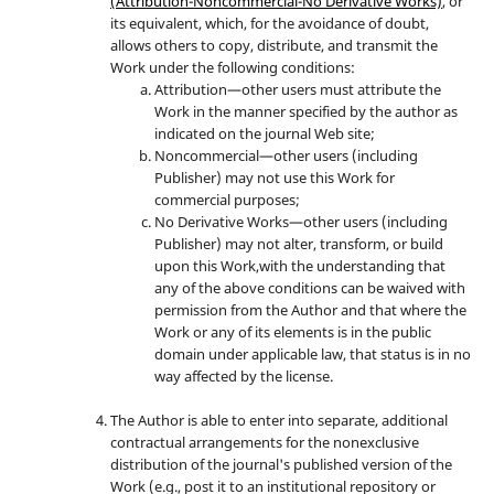
(Attribution-Noncommercial-No Derivative Works)
, or
its equivalent, which, for the avoidance of doubt,
allows others to copy, distribute, and transmit the
Work under the following conditions:
Attribution—other users must attribute the
Work in the manner specified by the author as
indicated on the journal Web site;
Noncommercial—other users (including
Publisher) may not use this Work for
commercial purposes;
No Derivative Works—other users (including
Publisher) may not alter, transform, or build
upon this Work,with the understanding that
any of the above conditions can be waived with
permission from the Author and that where the
Work or any of its elements is in the public
domain under applicable law, that status is in no
way affected by the license.
The Author is able to enter into separate, additional
contractual arrangements for the nonexclusive
distribution of the journal's published version of the
Work (e.g., post it to an institutional repository or