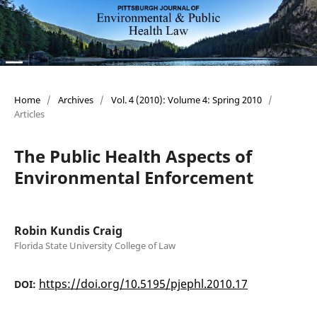
Home
/
Archives
/
Vol. 4 (2010): Volume 4: Spring 2010
/
Articles
The Public Health Aspects of
Environmental Enforcement
Robin Kundis Craig
Florida State University College of Law
https://doi.org/10.5195/pjephl.2010.17
DOI: