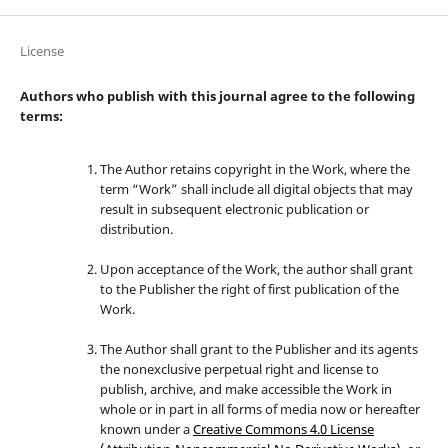
License
Authors who publish with this journal agree to the following
terms:
The Author retains copyright in the Work, where the
term “Work” shall include all digital objects that may
result in subsequent electronic publication or
distribution.
Upon acceptance of the Work, the author shall grant
to the Publisher the right of first publication of the
Work.
The Author shall grant to the Publisher and its agents
the nonexclusive perpetual right and license to
publish, archive, and make accessible the Work in
whole or in part in all forms of media now or hereafter
known under a
Creative Commons 4.0 License